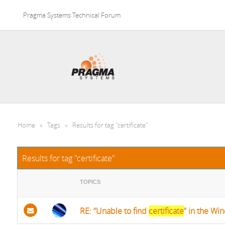
Pragma Systems Technical Forum
Home
»
Tags
»
Results for tag "certificate"
Results for tag "certificate"
TOPICS
RE: “Unable to find
certificate
” in the Win