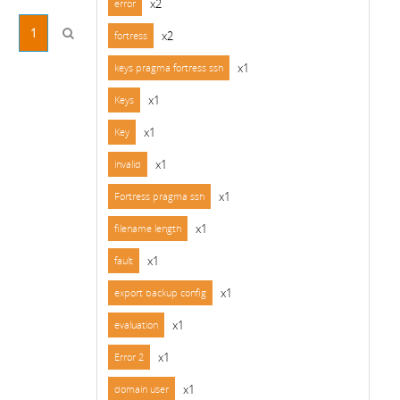
x2
error
1
x2
fortress
x1
keys pragma fortress ssh
x1
Keys
x1
Key
x1
invalid
x1
Fortress pragma ssh
x1
filename length
x1
fault
x1
export backup config
x1
evaluation
x1
Error 2
x1
domain user