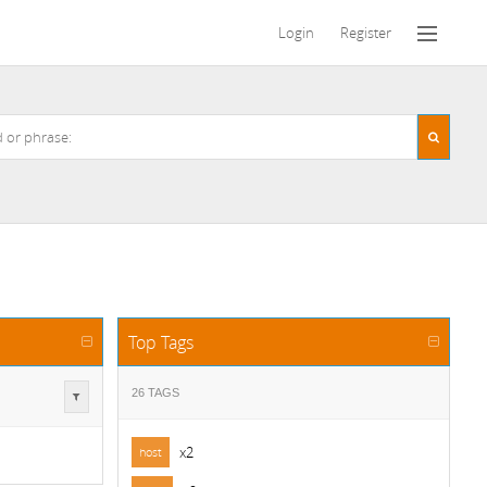
Login
Register
Top Tags
26 TAGS
x2
host