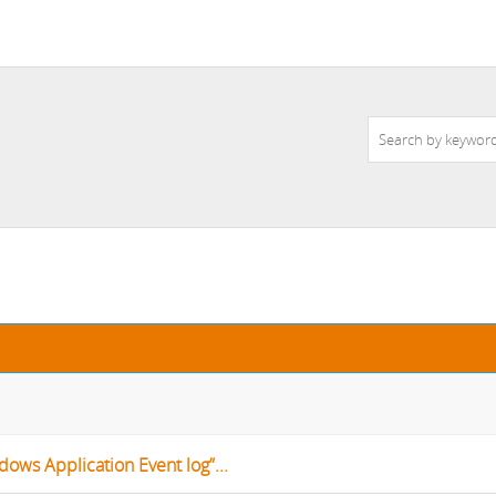
dows Application Event log”...