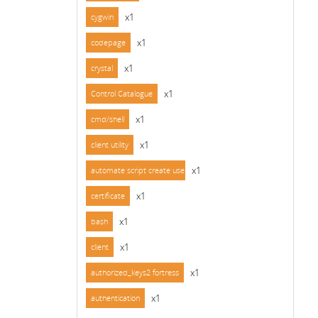
x1
cygwin
x1
codepage
x1
crystal
x1
Control Catalogue
x1
cmd/shell
x1
client utility
x1
automate script create users
x1
certificate
x1
bash
x1
client
x1
authorized_keys2 fortress
x1
authentication