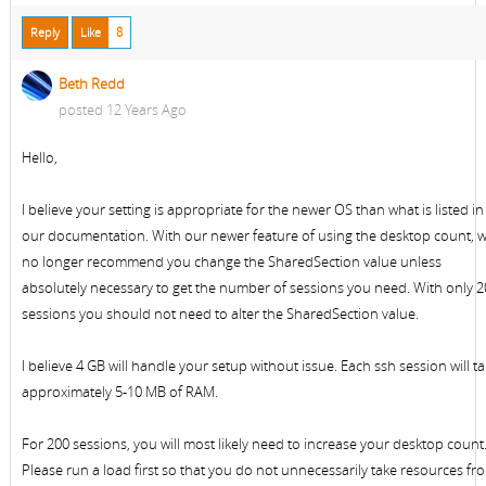
Reply
Like
8
Beth Redd
posted 12 Years Ago
Hello,
I believe your setting is appropriate for the newer OS than what is listed in
our documentation. With our newer feature of using the desktop count, 
no longer recommend you change the SharedSection value unless
absolutely necessary to get the number of sessions you need. With only 
sessions you should not need to alter the SharedSection value.
I believe 4 GB will handle your setup without issue. Each ssh session will t
approximately 5-10 MB of RAM.
For 200 sessions, you will most likely need to increase your desktop count
Please run a load first so that you do not unnecessarily take resources fr