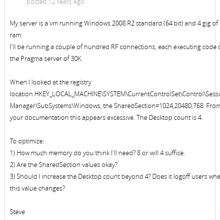
posted 12 Years Ago
My server is a vm running Windows 2008 R2 standard (64 bit) and 4 gig of
ram.
I'll be running a couple of hundred RF connections, each executing code
the Pragma server of 30K.
When I looked at the registry
location HKEY_LOCAL_MACHINE\SYSTEM\CurrentControlSet\Control\Sess
Manager\SubSystems\Windows, the SharedSection=1024,20480,768. Fro
your documentation this appears excessive. The Desktop count is 4.
To optimize:
1) How much memory do you think I'll need? 8 or will 4 suffice.
2) Are the SharedSection values okay?
3) Should I increase the Desktop count beyond 4? Does it logoff users wh
this value changes?
Steve