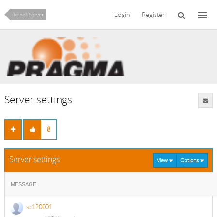
Login
Register
Telnet Server
Server settings
8
Server settings
View
Options
MESSAGE
sc120001