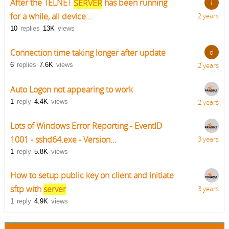
After the TELNET
SERVER
has been running
i
for a while, all device...
2 years
10
replies
13K
views
Connection time taking longer after update
d
6
replies
7.6K
views
2 years
Auto Logon not appearing to work
1
reply
4.4K
views
2 years
Lots of Windows Error Reporting - EventID
1001 - sshd64.exe - Version...
3 years
1
reply
5.8K
views
How to setup public key on client and initiate
sftp with
server
3 years
1
reply
4.9K
views