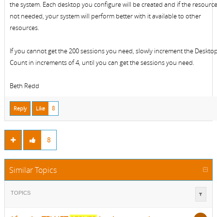
the system. Each desktop you configure will be created and if the resource
not needed, your system will perform better with it available to other
resources.
If you cannot get the 200 sessions you need, slowly increment the Deskto
Count in increments of 4, until you can get the sessions you need.
Beth Redd
Reply
Like
8
8
Similar Topics
TOPICS