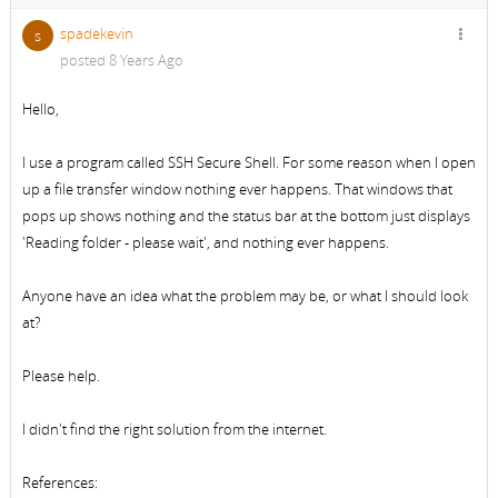
spadekevin
s
posted 8 Years Ago
Hello,
I use a program called SSH Secure Shell. For some reason when I open
up a file transfer window nothing ever happens. That windows that
pops up shows nothing and the status bar at the bottom just displays
'Reading folder - please wait', and nothing ever happens.
Anyone have an idea what the problem may be, or what I should look
at?
Please help.
I didn't find the right solution from the internet.
References: