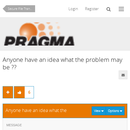
Login
Register
Secure File Transfer (SFTP/SCP)
Anyone have an idea what the problem may
be ??
6
Anyone have an idea what the problem may be ??
View
Options
MESSAGE