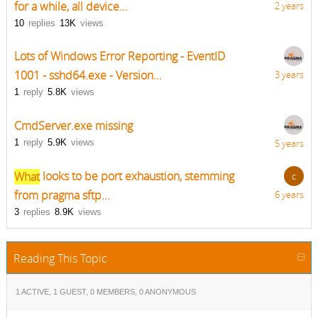
for a while, all device...
2 years
10
replies
13K
views
Lots of Windows Error Reporting - EventID
1001 - sshd64.exe - Version...
3 years
1
reply
5.8K
views
CmdServer.exe missing
1
reply
5.9K
views
5 years
What
looks to be port exhaustion, stemming
c
from pragma sftp...
6 years
3
replies
8.9K
views
Reading This Topic
1 ACTIVE, 1 GUEST, 0 MEMBERS, 0 ANONYMOUS