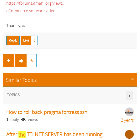
https://forums.amahi.org/viewt...
eCommerce software video
Thank you.
Reply
Like
6
6
Similar Topics
TOPICS
How to roll back pragma fortress ssh
1
reply
4K
views
2 years
After
the
TELNET SERVER has been running
i