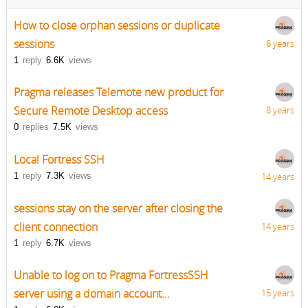
How to close orphan sessions or duplicate
sessions
6 years
1
reply
6.6K
views
Pragma releases Telemote new product for
Secure Remote Desktop access
8 years
0
replies
7.5K
views
Local Fortress SSH
1
reply
7.3K
views
14 years
sessions stay on the server after closing the
client connection
14 years
1
reply
6.7K
views
Unable to log on to Pragma FortressSSH
server using a domain account...
15 years