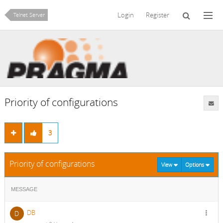
Login
Register
Telnet Server
Priority of configurations
3
Priority of configurations
View
Options
MESSAGE
DB
D