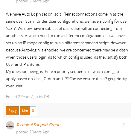
posted 2 Years Ago
We have Auto Login set on, so all Telnet connections come in as the
same user 'scan'. Under User configurations, we have a config for user
'scan'. We now have a sub-set of users that will be connecting from
another site, which need to run a different configuration, so we have
set up an IP range config to run a different command script. However,
because Auto-login is enabled, we are concerned there may be a clash
when those users login, as to which config is used, as they satisfy both
User and IP criteria.
My question being, is there a priority sequence of which config to
apply based on User, Group and IP? Can we ensure that IP get priority
over user.
Edited
2 Years Ago by
DB
Reply
Like
3
Technical Support Group...
posted 2 Years Ago