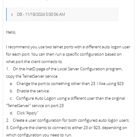
DB - 11/19/2024 5:00:56 AM
Hello,
I recommend you use two telnet ports with a different auto logon user
for each port. You can then run a specific configuration based on
what port the client connects to.
1. On the InetD page of the Local Server Configuration program,
copy the TelnetServer service.
a. Change the port to something other than 23. I llike using 923.
b. Enable the service.
c. Configure Auto Logon using a different user than the original
“TelnetServer” service on port 23.
d. Click “Apply”
2. Create a user configuration for both configured auto logon users.
3. Configure the clients to connect to either 23 or 923, depending on
which configuration you need to run.