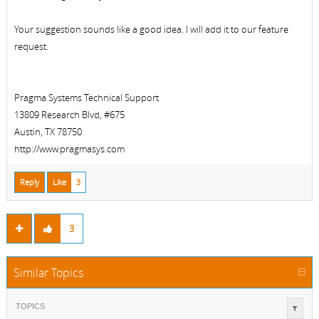
Your suggestion sounds like a good idea. I will add it to our feature
request.
Pragma Systems Technical Support
13809 Research Blvd, #675
Austin, TX 78750
http://www.pragmasys.com
Reply
Like
3
3
Similar Topics
TOPICS